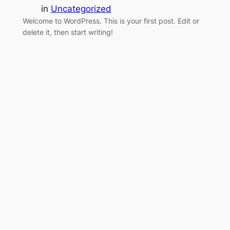
in
Uncategorized
Welcome to WordPress. This is your first post. Edit or
delete it, then start writing!