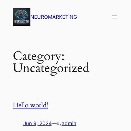
Skip
to
NEUROMARKETING
content
Category:
Uncategorized
Hello world!
Jun 9, 2024
—
admin
by