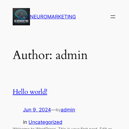
Skip
to
NEUROMARKETING
content
Author:
admin
Hello world!
Jun 9, 2024
—
admin
by
in
Uncategorized
Welcome to WordPress. This is your first post. Edit or