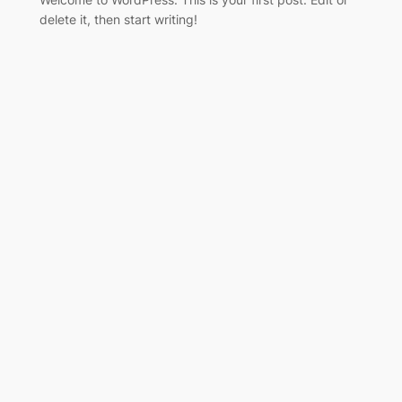
delete it, then start writing!